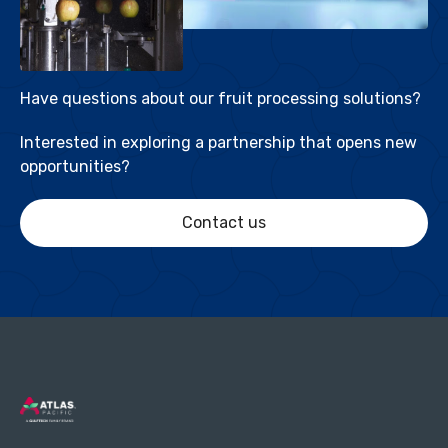
Have questions about our fruit processing solutions?
Interested in exploring a partnership that opens new
opportunities?
Contact us