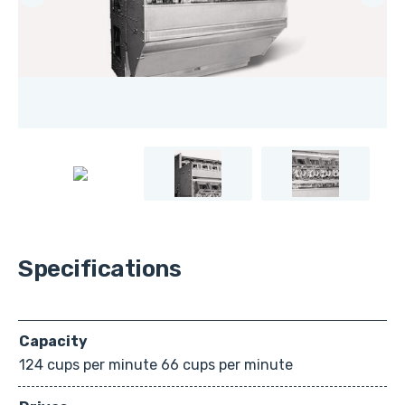
Specifications
Capacity
124 cups per minute 66 cups per minute