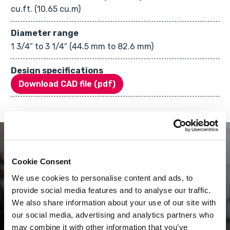
cu.ft. (10.65 cu.m)
Diameter range
1 3/4″ to 3 1/4″ (44.5 mm to 82.6 mm)
Design specifications
Download CAD file (pdf)
Cookie Consent
We use cookies to personalise content and ads, to
provide social media features and to analyse our traffic.
Innovation keeps our
We also share information about your use of our site with
our social media, advertising and analytics partners who
process fresh.
may combine it with other information that you’ve