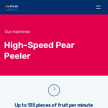
Our machines
High-Speed Pear
Peeler
Up to 135 pieces of fruit per minute