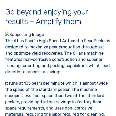
Go beyond enjoying your
results – Amplify them.
The Atlas Pacific High Speed Automatic Pear Peeler is
designed to maximize pear production throughput
and optimize yield recoveries. The 8-lane machine
features non-corrosive construction and superior
feeding, orienting and peeling capabilities which lead
directly to processor savings.
It runs at 135 pears per minute which is almost twice
the speed of the standard peeler. The machine
occupies less floor space than two of the standard
peelers, providing further savings in factory floor
space requirements, and uses non-corrosive
materials, reducing the labor required for cleaning,