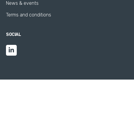
News & events
Terms and conditions
SOCIAL