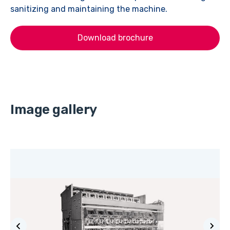
sanitizing and maintaining the machine.
Download brochure
Image gallery