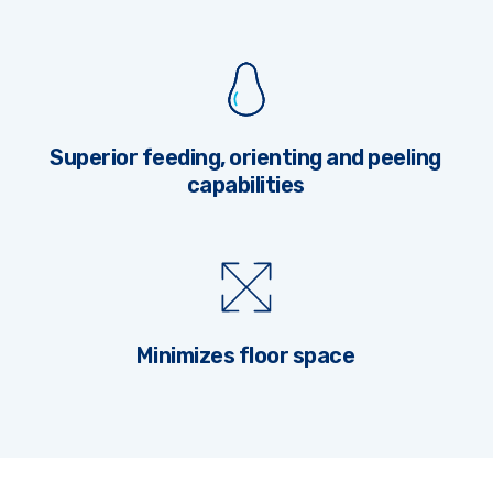
Superior feeding, orienting and peeling
capabilities
Minimizes floor space