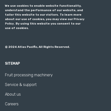
We use cookies to enable website functionality,
understand the performance of our website, and
tailor this website to our visitors. To learn more
about our use of cookies, you may view our
Privacy
Policy
. By using this website you consent to our
use of cookies.
@ 2024 Atlas Pacific, All Rights Reserved.
SITEMAP
Fruit processing machinery
Service & support
About us
Careers