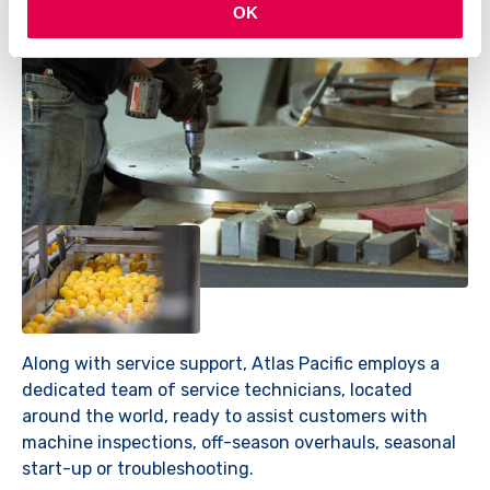
OK
Along with service support, Atlas Pacific employs a
dedicated team of service technicians, located
around the world, ready to assist customers with
machine inspections, off-season overhauls, seasonal
start-up or troubleshooting.