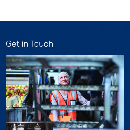
Get in Touch