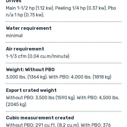
Drives
Main 1-1/2 hp (1.12 kw). Peeling 1/4 hp (0.37 kw). Pbo
n/a 1 hp (0.75 kw).
Water requirement
minimal
Air requirement
1-1/3 cfm (0.04 cu.m/minute)
Weight: Without PBO
3,000 lbs. (1364 kg). With PBO: 4,000 lbs. (1818 kg)
Export crated weight
Without PBO: 3,500 lbs (1590 kg). With PBO: 4,500 lbs.
(2045 kg)
Cubic measurement created
Without PBO: 291 cu.ft. (8.2 cu.m). With PBO: 376