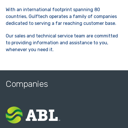
With an international footprint spanning 80
countries, Gulftech operates a family of companies
dedicated to serving a far reaching customer base.
Our sales and technical service team are committed
to providing information and assistance to you,
whenever you need it.
Companies