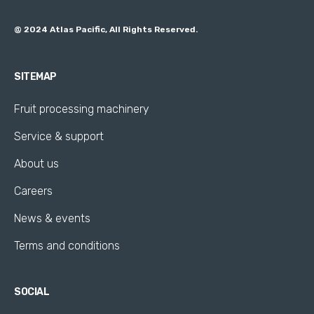
@ 2024 Atlas Pacific, All Rights Reserved.
SITEMAP
Fruit processing machinery
Service & support
About us
Careers
News & events
Terms and conditions
SOCIAL