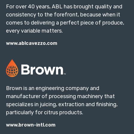
For over 40 years, ABL has brought quality and
consistency to the forefront, because when it
comes to delivering a perfect piece of produce,
every variable matters.
www.ablcavezzo.com
Brown is an engineering company and
manufacturer of processing machinery that
specializes in juicing, extraction and finishing,
particularly for citrus products.
www.brown-intl.com