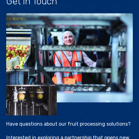
Get in Touch
Have questions about our fruit processing solutions?
Interested in exploring a partnership that opens new