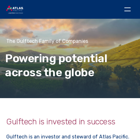
The Gulftech Family of Companies
Powering potential
across the globe
Gulftech is invested in success
Gulftech is an investor and steward of Atlas Pacific.