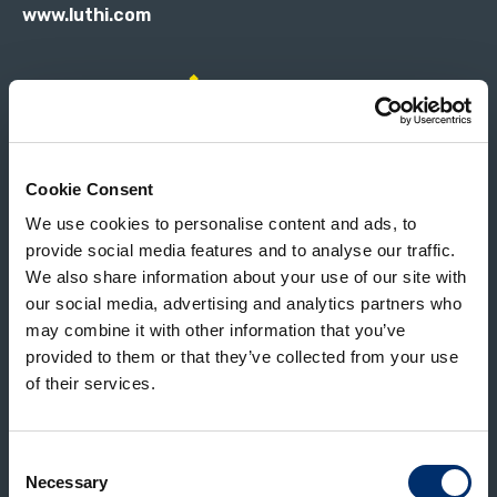
www.luthi.com
Magnuson CCM is the world leading supplier of
Cookie Consent
food processing machinery, from equipment
We use cookies to personalise content and ads, to
that peels, scrubs and washes, to systems that
provide social media features and to analyse our traffic.
cut and sort corncobs.
We also share information about your use of our site with
our social media, advertising and analytics partners who
www.magnusoncorp.com
may combine it with other information that you’ve
provided to them or that they’ve collected from your use
of their services.
Consent
Sinclair is the world leader and pioneer of
Necessary
Selection