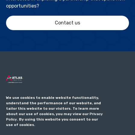
opportunities?
Contact us
We use cookies to enable website functionality,
understand the performance of our website, and
tailor this website to our visitors. To learn more
about our use of cookies, you may view our
Privacy
Policy
. By using this website you consent to our
use of cookies.