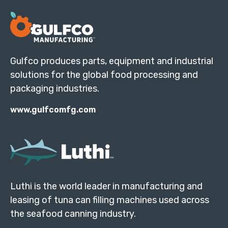
Gulfco produces parts, equipment and industrial
solutions for the global food processing and
packaging industries.
www.gulfcomfg.com
Luthi is the world leader in manufacturing and
leasing of tuna can filling machines used across
the seafood canning industry.