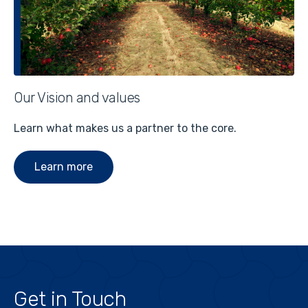
Our Vision and values
Learn what makes us a partner to the core.
Learn more
Get in Touch