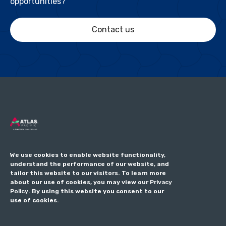
opportunities?
Contact us
We use cookies to enable website functionality,
understand the performance of our website, and
tailor this website to our visitors. To learn more
about our use of cookies, you may view our
Privacy
Policy
. By using this website you consent to our
use of cookies.