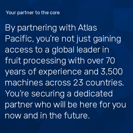
Your partner to the core
By partnering with Atlas
Pacific, you’re not just gaining
access to a global leader in
fruit processing with over 70
years of experience and 3,500
machines across 23 countries.
You’re securing a dedicated
partner who will be here for you
now and in the future.