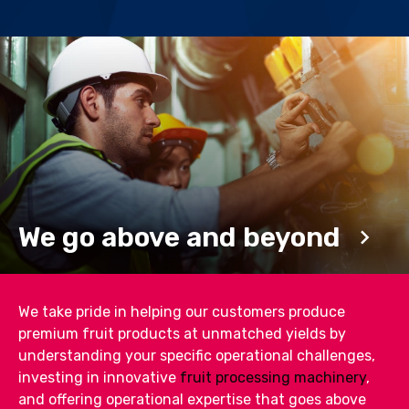
We go above and beyond
We take pride in helping our customers produce
premium fruit products at unmatched yields by
understanding your specific operational challenges,
investing in innovative
fruit processing machinery
,
and offering operational expertise that goes above