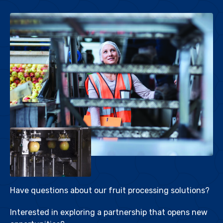
Have questions about our fruit processing solutions?
Interested in exploring a partnership that opens new