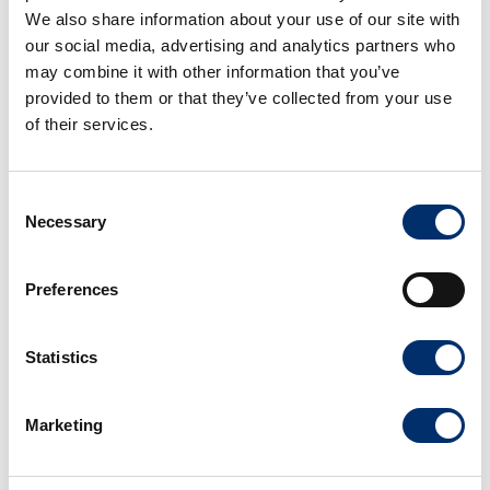
We also share information about your use of our site with
our social media, advertising and analytics partners who
may combine it with other information that you’ve
provided to them or that they’ve collected from your use
Explore our products by use case
of their services.
For whatever your fruit processing needs may be,
Atlas Pacific offers a complete line of fruit processing
Consent
solutions. From apple slicers and peeling machines to
Necessary
Selection
stone fruit pitters and pear processing systems.
Preferences
View machines
Statistics
Marketing