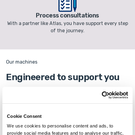
Process consultations
With a partner like Atlas, you have support every step
of the journey.
Our machines
Engineered to support you
Cookie Consent
We use cookies to personalise content and ads, to
provide social media features and to analyse our traffic.