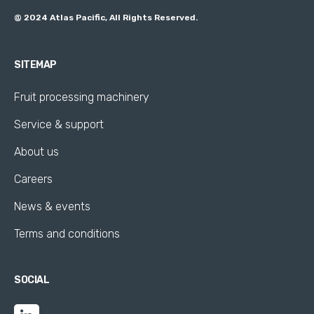
@ 2024 Atlas Pacific, All Rights Reserved.
SITEMAP
Fruit processing machinery
Service & support
About us
Careers
News & events
Terms and conditions
SOCIAL