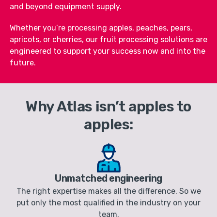
and beyond equipment supply.
Whether you’re processing apples, peaches, pears,
apricots, or cherries, our fruit processing solutions are
engineered to support your success now and into the
future.
Why Atlas isn’t apples to
apples:
Unmatched engineering
The right expertise makes all the difference. So we
put only the most qualified in the industry on your
team.