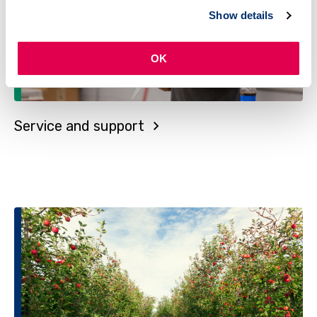
Show details
OK
Service and support