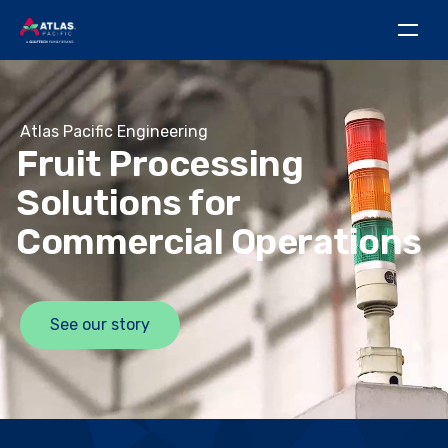
Atlas Pacific Engineering
Fruit Processing
Solutions for
Commercial Operations
See our story