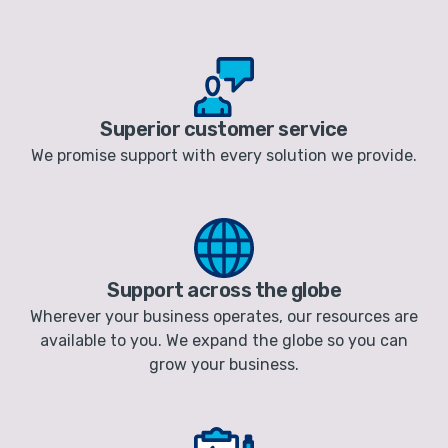
Superior customer service
We promise support with every solution we provide.
Support across the globe
Wherever your business operates, our resources are
available to you. We expand the globe so you can
grow your business.